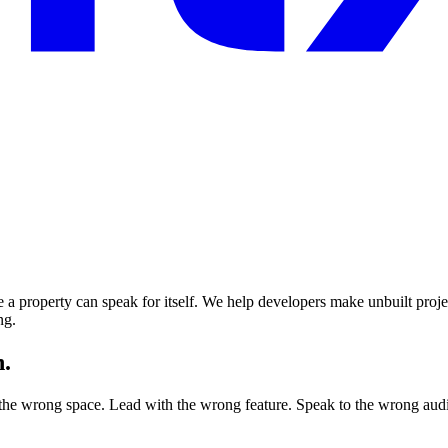
 a property can speak for itself. We help developers make unbuilt projec
ng.
n.
 the wrong space. Lead with the wrong feature. Speak to the wrong audie