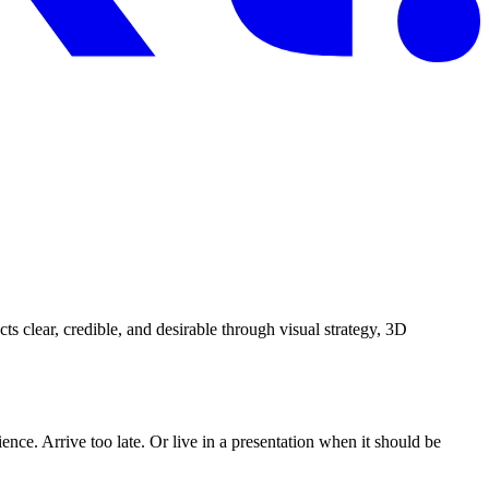
ts clear, credible, and desirable through visual strategy, 3D
nce. Arrive too late. Or live in a presentation when it should be