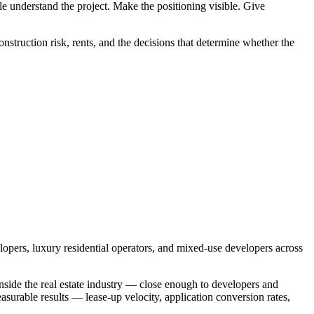
e understand the project. Make the positioning visible. Give
construction risk, rents, and the decisions that determine whether the
lopers, luxury residential operators, and mixed-use developers across
inside the real estate industry — close enough to developers and
asurable results — lease-up velocity, application conversion rates,