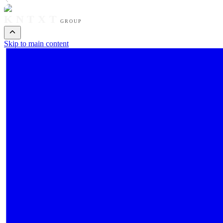
KNTXT
GROUP
Skip to main content