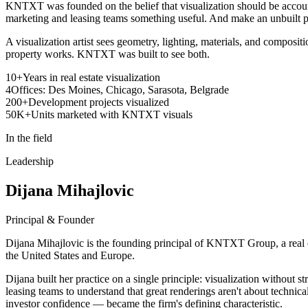
KNTXT was founded on the belief that visualization should be account
marketing and leasing teams something useful. And make an unbuilt pro
A visualization artist sees geometry, lighting, materials, and compositi
property works. KNTXT was built to see both.
10+
Years in real estate visualization
4
Offices: Des Moines, Chicago, Sarasota, Belgrade
200+
Development projects visualized
50K+
Units marketed with KNTXT visuals
In the field
Leadership
Dijana Mihajlovic
Principal & Founder
Dijana Mihajlovic is the founding principal of KNTXT Group, a real es
the United States and Europe.
Dijana built her practice on a single principle: visualization withou
leasing teams to understand that great renderings aren't about technic
investor confidence — became the firm's defining characteristic.