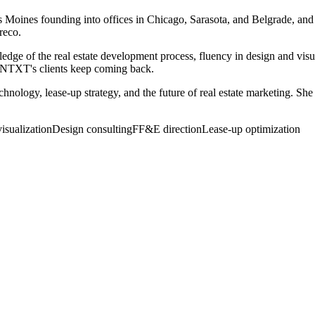
oines founding into offices in Chicago, Sarasota, and Belgrade, and 
reco.
dge of the real estate development process, fluency in design and visu
 KNTXT's clients keep coming back.
technology, lease-up strategy, and the future of real estate marketing.
visualization
Design consulting
FF&E direction
Lease-up optimization