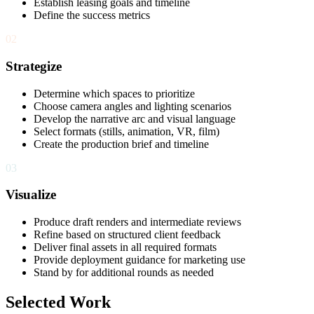
Establish leasing goals and timeline
Define the success metrics
02
Strategize
Determine which spaces to prioritize
Choose camera angles and lighting scenarios
Develop the narrative arc and visual language
Select formats (stills, animation, VR, film)
Create the production brief and timeline
03
Visualize
Produce draft renders and intermediate reviews
Refine based on structured client feedback
Deliver final assets in all required formats
Provide deployment guidance for marketing use
Stand by for additional rounds as needed
Selected Work