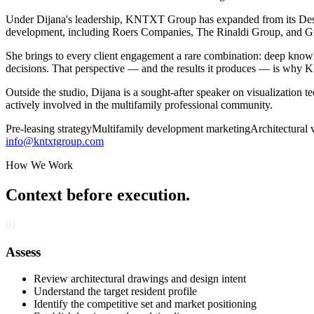
Under Dijana's leadership, KNTXT Group has expanded from its Des M
development, including Roers Companies, The Rinaldi Group, and G
She brings to every client engagement a rare combination: deep knowle
decisions. That perspective — and the results it produces — is why
Outside the studio, Dijana is a sought-after speaker on visualization 
actively involved in the multifamily professional community.
Pre-leasing strategy
Multifamily development marketing
Architectural 
info@kntxtgroup.com
How We Work
Context before execution.
01
Assess
Review architectural drawings and design intent
Understand the target resident profile
Identify the competitive set and market positioning