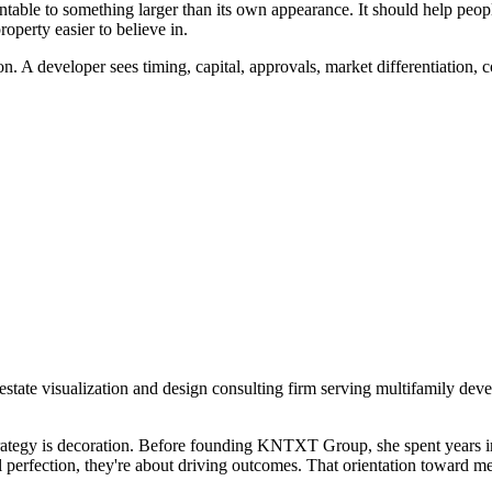
able to something larger than its own appearance. It should help peopl
perty easier to believe in.
on. A developer sees timing, capital, approvals, market differentiation, 
tate visualization and design consulting firm serving multifamily deve
t strategy is decoration. Before founding KNTXT Group, she spent years 
al perfection, they're about driving outcomes. That orientation toward me