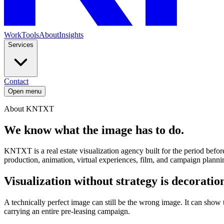
Work
Tools
About
Insights
Services
Contact
Open menu
About KNTXT
We know what
the image has to do.
KNTXT is a real estate visualization agency built for the period before
production, animation, virtual experiences, film, and campaign planni
Visualization without strategy is decoratio
A technically perfect image can still be the wrong image. It can show
carrying an entire pre-leasing campaign.