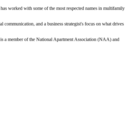
has worked with some of the most respected names in multifamily
al communication, and a business strategist's focus on what drives
 She is a member of the National Apartment Association (NAA) and