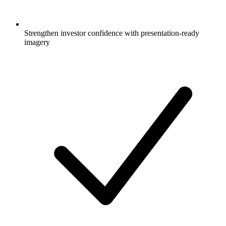
Strengthen investor confidence with presentation-ready
imagery