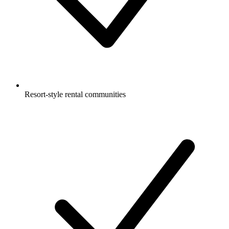
Resort-style rental communities