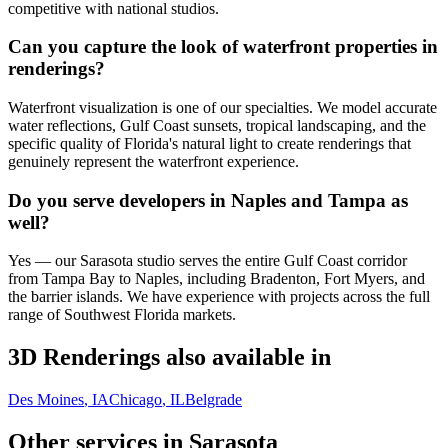
competitive with national studios.
Can you capture the look of waterfront properties in
renderings?
Waterfront visualization is one of our specialties. We model accurate
water reflections, Gulf Coast sunsets, tropical landscaping, and the
specific quality of Florida's natural light to create renderings that
genuinely represent the waterfront experience.
Do you serve developers in Naples and Tampa as
well?
Yes — our Sarasota studio serves the entire Gulf Coast corridor
from Tampa Bay to Naples, including Bradenton, Fort Myers, and
the barrier islands. We have experience with projects across the full
range of Southwest Florida markets.
3D Renderings
also available in
Des Moines
, IA
Chicago
, IL
Belgrade
Other services in
Sarasota