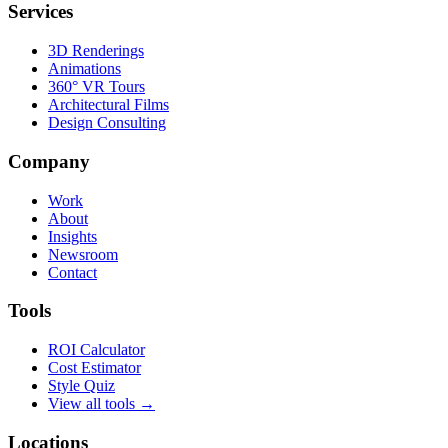
Services
3D Renderings
Animations
360° VR Tours
Architectural Films
Design Consulting
Company
Work
About
Insights
Newsroom
Contact
Tools
ROI Calculator
Cost Estimator
Style Quiz
View all tools →
Locations