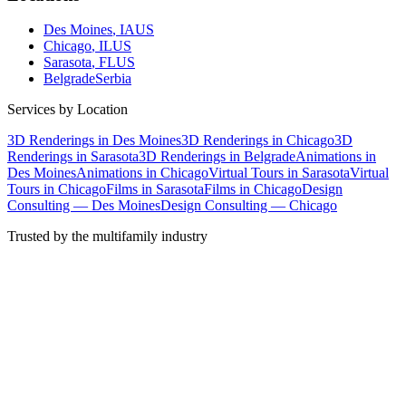
Des Moines
, IA
US
Chicago
, IL
US
Sarasota
, FL
US
Belgrade
Serbia
Services by Location
3D Renderings in Des Moines
3D Renderings in Chicago
3D
Renderings in Sarasota
3D Renderings in Belgrade
Animations in
Des Moines
Animations in Chicago
Virtual Tours in Sarasota
Virtual
Tours in Chicago
Films in Sarasota
Films in Chicago
Design
Consulting — Des Moines
Design Consulting — Chicago
Trusted by the multifamily industry