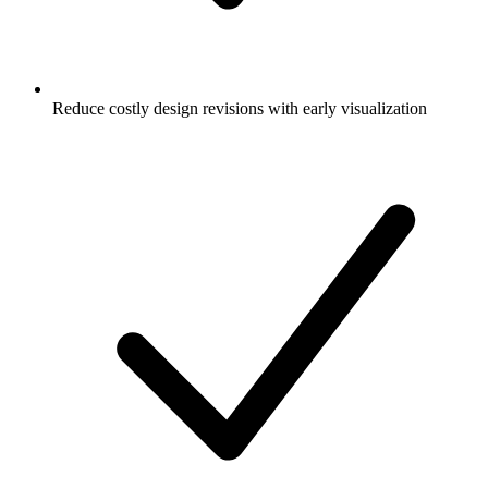
Reduce costly design revisions with early visualization