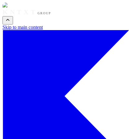
KNTXT
GROUP
Skip to main content