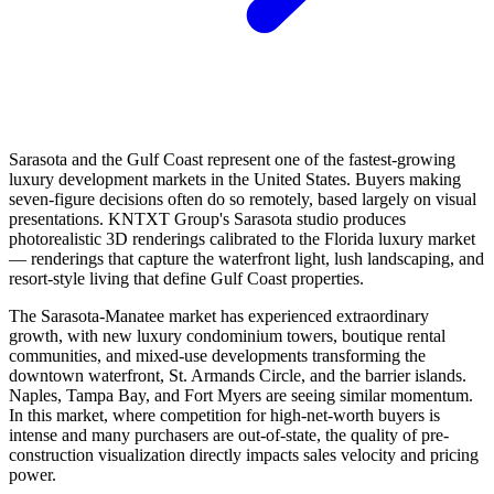
Sarasota and the Gulf Coast represent one of the fastest-growing
luxury development markets in the United States. Buyers making
seven-figure decisions often do so remotely, based largely on visual
presentations. KNTXT Group's Sarasota studio produces
photorealistic 3D renderings calibrated to the Florida luxury market
— renderings that capture the waterfront light, lush landscaping, and
resort-style living that define Gulf Coast properties.
The Sarasota-Manatee market has experienced extraordinary
growth, with new luxury condominium towers, boutique rental
communities, and mixed-use developments transforming the
downtown waterfront, St. Armands Circle, and the barrier islands.
Naples, Tampa Bay, and Fort Myers are seeing similar momentum.
In this market, where competition for high-net-worth buyers is
intense and many purchasers are out-of-state, the quality of pre-
construction visualization directly impacts sales velocity and pricing
power.