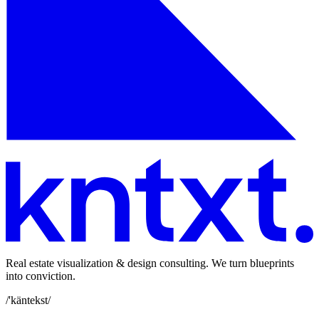
Real estate visualization & design consulting. We turn blueprints
into conviction.
/'käntekst/