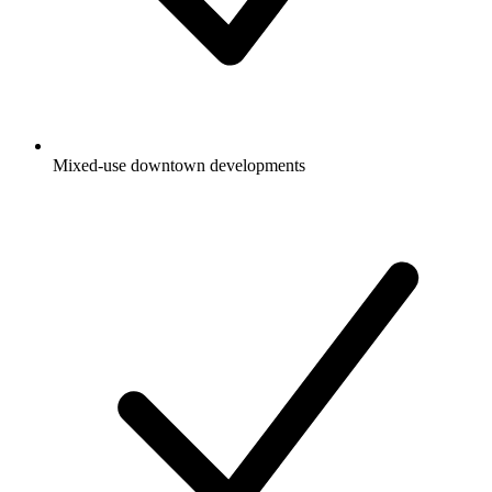
Mixed-use downtown developments