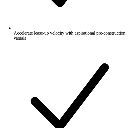
Accelerate lease-up velocity with aspirational pre-construction
visuals