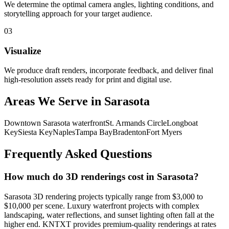
We determine the optimal camera angles, lighting conditions, and
storytelling approach for your target audience.
0
3
Visualize
We produce draft renders, incorporate feedback, and deliver final
high-resolution assets ready for print and digital use.
Areas We Serve in
Sarasota
Downtown Sarasota waterfront
St. Armands Circle
Longboat
Key
Siesta Key
Naples
Tampa Bay
Bradenton
Fort Myers
Frequently Asked Questions
How much do 3D renderings cost in Sarasota?
Sarasota 3D rendering projects typically range from $3,000 to
$10,000 per scene. Luxury waterfront projects with complex
landscaping, water reflections, and sunset lighting often fall at the
higher end. KNTXT provides premium-quality renderings at rates