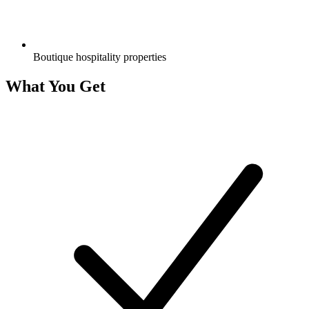
Boutique hospitality properties
What You Get