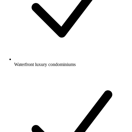
Waterfront luxury condominiums