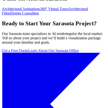
Architectural Animations
360° Virtual Tours
Architectural
Films
Design Consulting
Ready to Start Your
Sarasota
Project?
Our
Sarasota
team specializes in
3d renderings
for the local market.
Tell us about your project and we’ll build a visualization package
around your timeline and goals.
Get a Free Quote
Learn About Our
Sarasota
Office