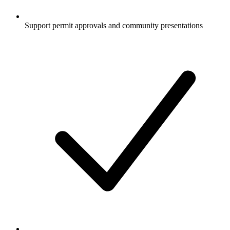
Support permit approvals and community presentations