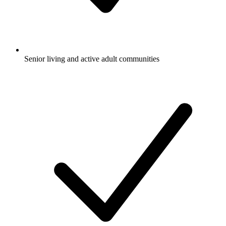
Senior living and active adult communities