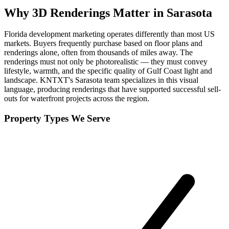
Why
3D Renderings
Matter in
Sarasota
Florida development marketing operates differently than most US
markets. Buyers frequently purchase based on floor plans and
renderings alone, often from thousands of miles away. The
renderings must not only be photorealistic — they must convey
lifestyle, warmth, and the specific quality of Gulf Coast light and
landscape. KNTXT's Sarasota team specializes in this visual
language, producing renderings that have supported successful sell-
outs for waterfront projects across the region.
Property Types We Serve