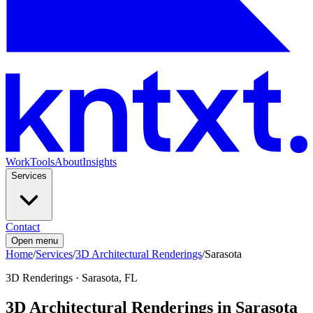
Work
Tools
About
Insights
Services
Contact
Open menu
Home
/
Services
/
3D Architectural Renderings
/
Sarasota
3D Renderings
·
Sarasota, FL
3D Architectural Renderings in Sarasota