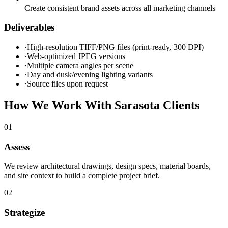
Create consistent brand assets across all marketing channels
Deliverables
·
High-resolution TIFF/PNG files (print-ready, 300 DPI)
·
Web-optimized JPEG versions
·
Multiple camera angles per scene
·
Day and dusk/evening lighting variants
·
Source files upon request
How We Work With
Sarasota
Clients
0
1
Assess
We review architectural drawings, design specs, material boards,
and site context to build a complete project brief.
0
2
Strategize