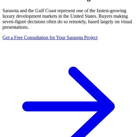
Sarasota and the Gulf Coast represent one of the fastest-growing
luxury development markets in the United States. Buyers making
seven-figure decisions often do so remotely, based largely on visual
presentations.
Get a Free Consultation for Your
Sarasota
Project