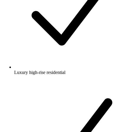
Luxury high-rise residential