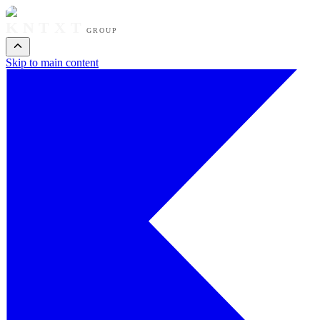
KNTXT
GROUP
Skip to main content