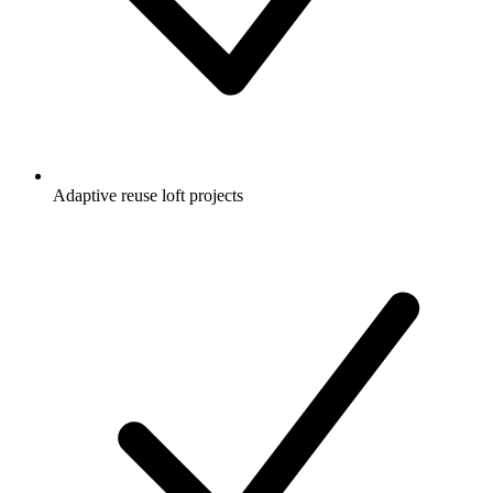
Adaptive reuse loft projects