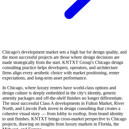
Chicago's development market sets a high bar for design quality, and
the most successful projects are those where design decisions are
made strategically from the start. KNTXT Group's Chicago design
consulting practice helps developers, operators, and architecture
firms align every aesthetic choice with market positioning, renter
expectations, and long-term asset performance.
In Chicago, where luxury renters have world-class options and
design culture is deeply embedded in the city's identity, generic
amenity packages and off-the-shelf finishes no longer differentiate.
The most successful Class A developments in Fulton Market, River
North, and Lincoln Park invest in design consulting that creates a
cohesive visual story — from lobby to rooftop, from brand identity
to unit finishes. KNTXT brings cross-market perspective to Chicago
projects, drawing on insights from luxury markets in Florida, the