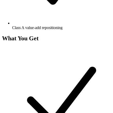
Class A value-add repositioning
What You Get