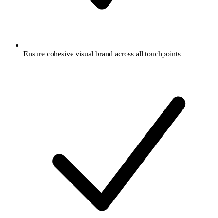
Ensure cohesive visual brand across all touchpoints