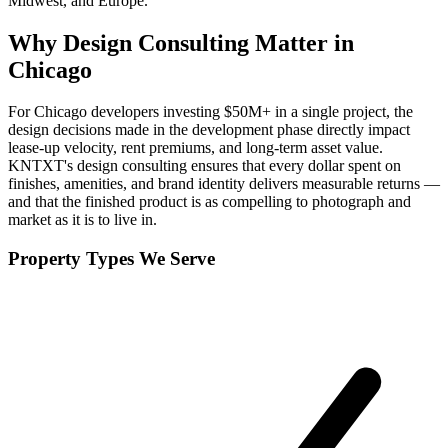
Midwest, and Europe.
Why
Design Consulting
Matter in
Chicago
For Chicago developers investing $50M+ in a single project, the
design decisions made in the development phase directly impact
lease-up velocity, rent premiums, and long-term asset value.
KNTXT's design consulting ensures that every dollar spent on
finishes, amenities, and brand identity delivers measurable returns —
and that the finished product is as compelling to photograph and
market as it is to live in.
Property Types We Serve