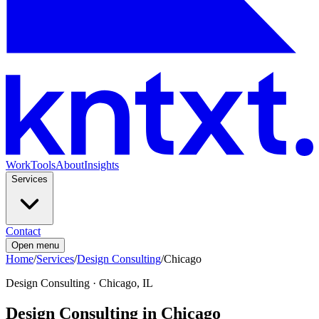
Work
Tools
About
Insights
Services
Contact
Open menu
Home
/
Services
/
Design Consulting
/
Chicago
Design Consulting
·
Chicago, IL
Design Consulting in Chicago