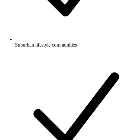
Suburban lifestyle communities