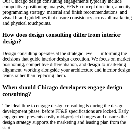
Our Chicago design consulting engagements typically include
competitive positioning analysis, FF&E concept direction, amenity
programming strategy, material and finish recommendations, and
visual brand guidelines that ensure consistency across all marketing
and physical touchpoints.
How does design consulting differ from interior
design?
Design consulting operates at the strategic level — informing the
decisions that guide interior design execution. We focus on market
positioning, competitive differentiation, and design-to-marketing
alignment, working alongside your architecture and interior design
teams rather than replacing them.
When should Chicago developers engage design
consulting?
The ideal time to engage design consulting is during the design
development phase, before FF&E specifications are locked. Early
engagement prevents costly mid-project changes and ensures the
design strategy supports the marketing and leasing plan from the
start.