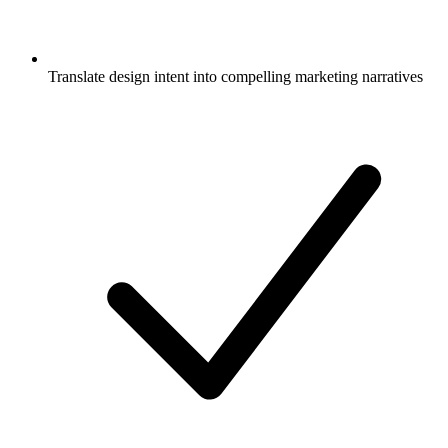
Translate design intent into compelling marketing narratives