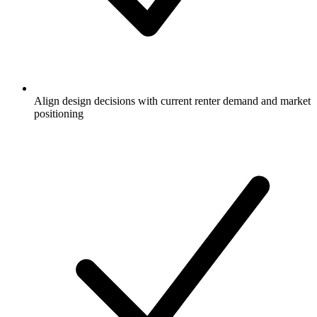
Align design decisions with current renter demand and market
positioning