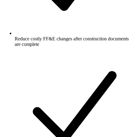
Reduce costly FF&E changes after construction documents
are complete