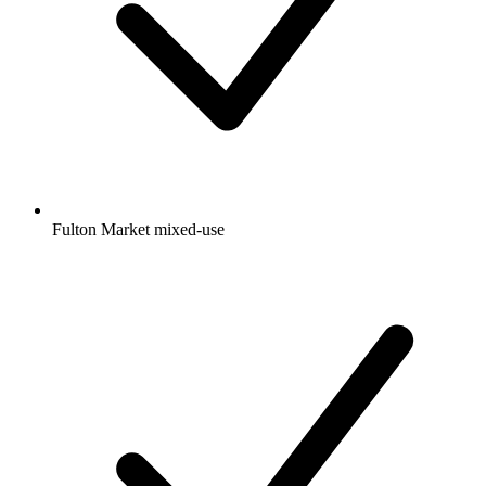
Fulton Market mixed-use