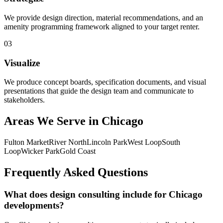
We provide design direction, material recommendations, and an
amenity programming framework aligned to your target renter.
0
3
Visualize
We produce concept boards, specification documents, and visual
presentations that guide the design team and communicate to
stakeholders.
Areas We Serve in
Chicago
Fulton Market
River North
Lincoln Park
West Loop
South
Loop
Wicker Park
Gold Coast
Frequently Asked Questions
What does design consulting include for Chicago
developments?