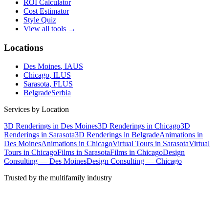
ROI Calculator
Cost Estimator
Style Quiz
View all tools →
Locations
Des Moines
, IA
US
Chicago
, IL
US
Sarasota
, FL
US
Belgrade
Serbia
Services by Location
3D Renderings in Des Moines
3D Renderings in Chicago
3D
Renderings in Sarasota
3D Renderings in Belgrade
Animations in
Des Moines
Animations in Chicago
Virtual Tours in Sarasota
Virtual
Tours in Chicago
Films in Sarasota
Films in Chicago
Design
Consulting — Des Moines
Design Consulting — Chicago
Trusted by the multifamily industry