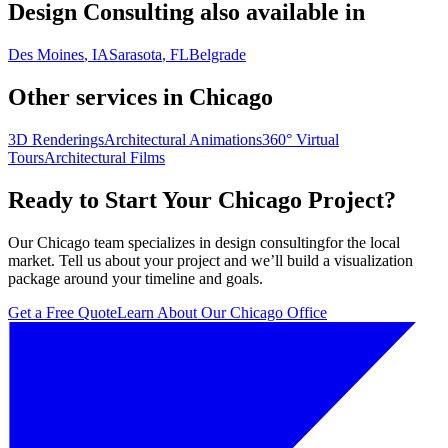
Design Consulting
also available in
Des Moines
, IA
Sarasota
, FL
Belgrade
Other services in
Chicago
3D Renderings
Architectural Animations
360° Virtual
Tours
Architectural Films
Ready to Start Your
Chicago
Project?
Our
Chicago
team specializes in
design consulting
for the local
market. Tell us about your project and we’ll build a visualization
package around your timeline and goals.
Get a Free Quote
Learn About Our
Chicago
Office