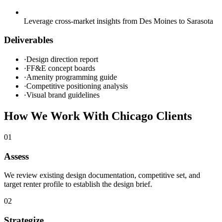
Leverage cross-market insights from Des Moines to Sarasota
Deliverables
·
Design direction report
·
FF&E concept boards
·
Amenity programming guide
·
Competitive positioning analysis
·
Visual brand guidelines
How We Work With
Chicago
Clients
0
1
Assess
We review existing design documentation, competitive set, and
target renter profile to establish the design brief.
0
2
Strategize