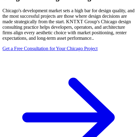
Chicago's development market sets a high bar for design quality, and
the most successful projects are those where design decisions are
made strategically from the start. KNTXT Group's Chicago design
consulting practice helps developers, operators, and architecture
firms align every aesthetic choice with market positioning, renter
expectations, and long-term asset performance..
Get a Free Consultation for Your
Chicago
Project