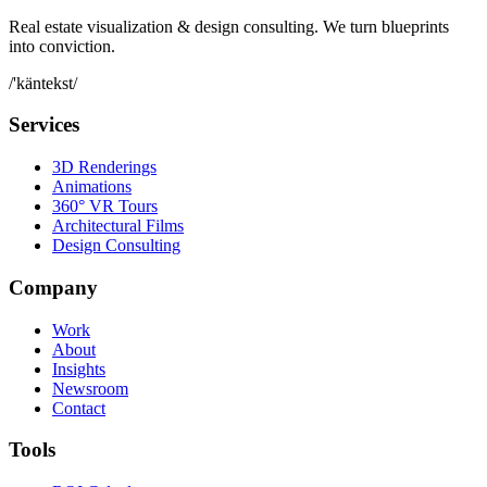
Real estate visualization & design consulting. We turn blueprints
into conviction.
/'käntekst/
Services
3D Renderings
Animations
360° VR Tours
Architectural Films
Design Consulting
Company
Work
About
Insights
Newsroom
Contact
Tools